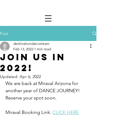
Post
destinationdanceteam
Feb 13, 2022
1 min read
Join us in
2022!
Updated:
Apr 6, 2022
We are back at Miraval Arizona for 
another year of DANCE JOURNEY! 
Reserve your spot soon. 
Miraval Booking Link: 
CLICK HERE