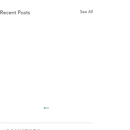
See All
Recent Posts