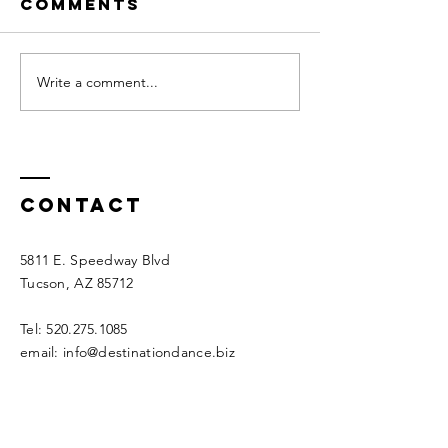
Comments
Write a comment...
Destination
A
Dance LA Feb
Spectac
2025
Dance
Weekend
Destinat
Contact
Dance N
2024!
5811 E. Speedway Blvd
Tucson, AZ 85712
Tel:
520.275.1085
email:
info@destinationdance.biz